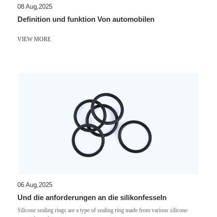
08 Aug,2025
Definition und funktion Von automobilen
VIEW MORE
06 Aug,2025
Und die anforderungen an die silikonfesseln
Silicone sealing rings are a type of sealing ring made from various silicone