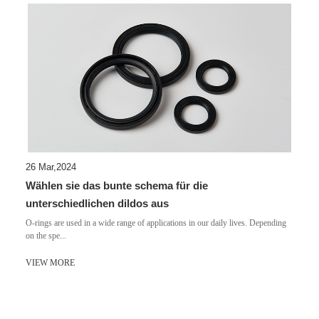
26 Mar,2024
Wählen sie das bunte schema für die
unterschiedlichen dildos aus
​O-rings are used in a wide range of applications in our daily lives. Depending
on the spe...
VIEW MORE