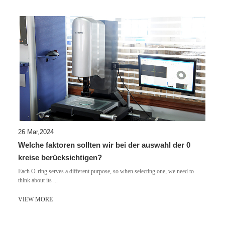
26 Mar,2024
Welche faktoren sollten wir bei der auswahl der 0
kreise berücksichtigen?
Each O-ring serves a different purpose, so when selecting one, we need to
think about its ...
VIEW MORE