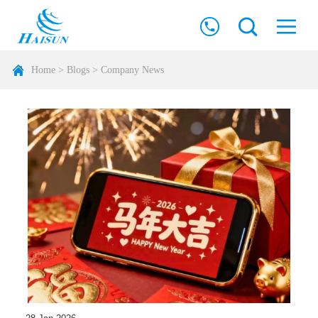
Home
>
Blogs
>
Company News