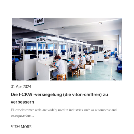
01 Apr,2024
Die FCKW -versiegelung (die viton-chiffren) zu
verbessern
​Fluoroelastomer seals are widely used in industries such as automotive and
aerospace due ...
VIEW MORE