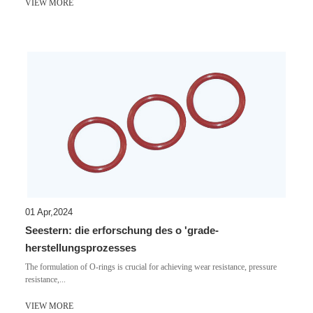
VIEW MORE
01 Apr,2024
Seestern: die erforschung des o 'grade-
herstellungsprozesses
​The formulation of O-rings is crucial for achieving wear resistance, pressure
resistance,...
VIEW MORE