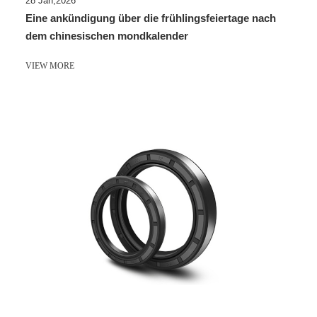
28 Jan,2026
Eine ankündigung über die frühlingsfeiertage nach
dem chinesischen mondkalender
VIEW MORE