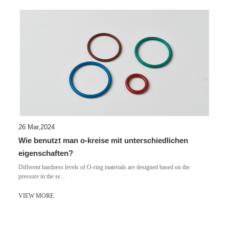
26 Mar,2024
Wie benutzt man o-kreise mit unterschiedlichen
eigenschaften?
Different hardness levels of O-ring materials are designed based on the
pressure in the se...
VIEW MORE