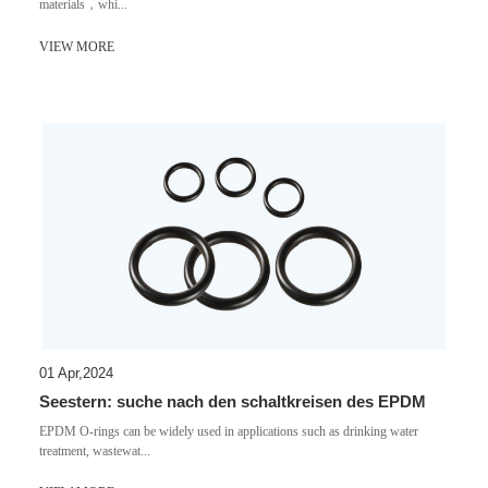
materials，whi...
VIEW MORE
01 Apr,2024
Seestern: suche nach den schaltkreisen des EPDM
EPDM O-rings can be widely used in applications such as drinking water
treatment, wastewat...