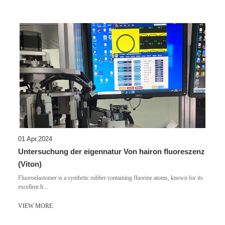
01 Apr,2024
Untersuchung der eigennatur Von hairon fluoreszenz
(Viton)
Fluoroelastomer is a synthetic rubber containing fluorine atoms, known for its
excellent h...
VIEW MORE